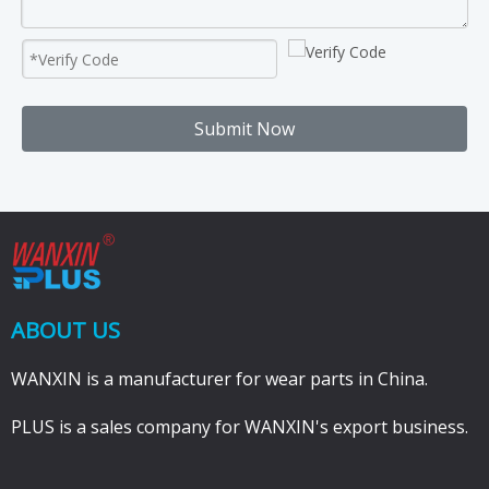
Submit Now
ABOUT US
WANXIN is a manufacturer for wear parts in China.
PLUS is a sales company for WANXIN's export business.