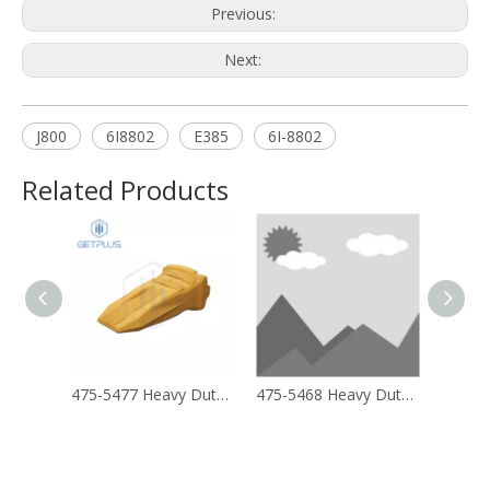
Previous:
Next:
J800
6I8802
E385
6I-8802
Related Products
475-5477 Heavy Duty Long Life (ARM) Tip
475-5468 Heavy Duty Tip