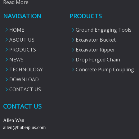
Read More
NAVIGATION
PRODUCTS
HOME
Ground Engaging Tools
ABOUT US
Excavator Bucket
PRODUCTS
Excavator Ripper
NEWS
Drop Forged Chain
TECHNOLOGY
Concrete Pump Coupling
DOWNLOAD
CONTACT US
CONTACT US
Allen Wan
allen@hubeiplus.com