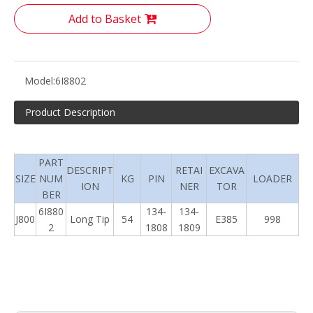
Add to Basket
Model:
6I8802
Product Description
PART
DESCRIPT
RETAI
EXCAVA
SIZE
NUM
KG
PIN
LOADER
ION
NER
TOR
BER
6I880
134-
134-
J800
Long Tip
54
E385
998
2
1808
1809