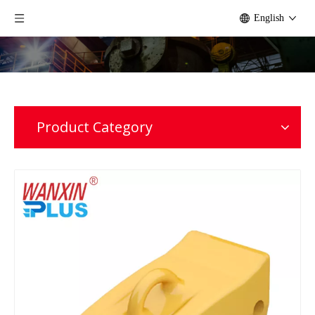
English
Product Category