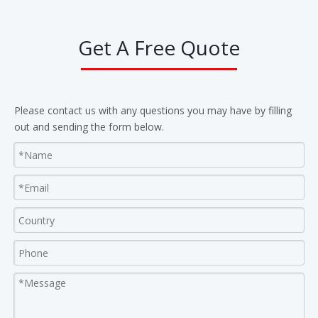
Get A Free Quote
Please contact us with any questions you may have by filling
out and sending the form below.