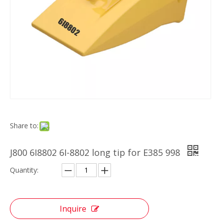
Share to:
J800 6I8802 6I-8802 long tip for E385 998
Quantity:
Inquire